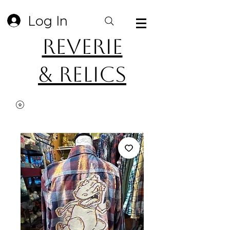
Log In
Reverie
& Relics