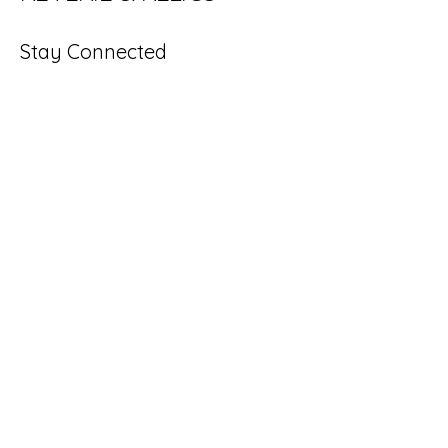
Stay Connected
Enter Your Email
Subscribe