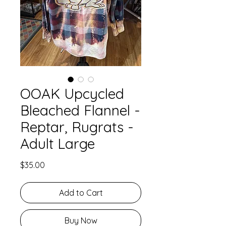
OOAK Upcycled
Bleached Flannel -
Reptar, Rugrats -
Adult Large
Price
$35.00
Add to Cart
Buy Now