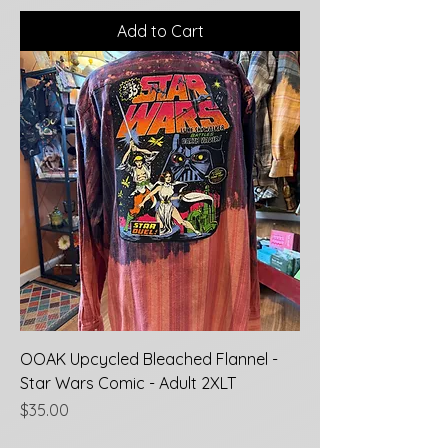
Add to Cart
OOAK Upcycled Bleached Flannel -
Star Wars Comic - Adult 2XLT
Price
$35.00