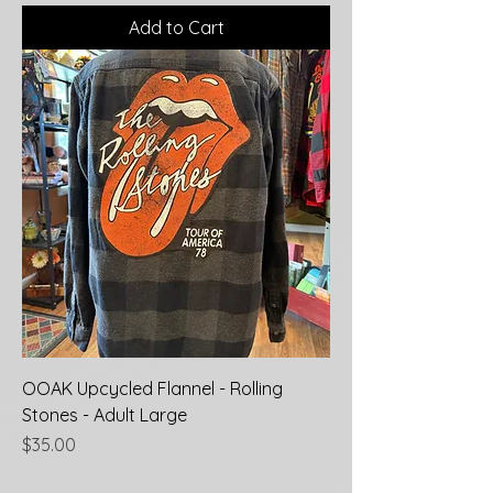
Add to Cart
OOAK Upcycled Flannel - Rolling
Stones - Adult Large
Price
$35.00