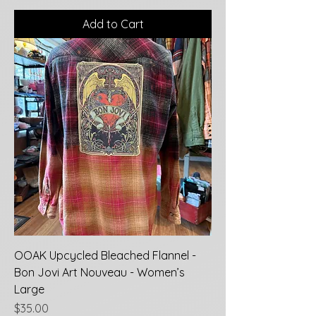
Add to Cart
OOAK Upcycled Bleached Flannel -
Bon Jovi Art Nouveau - Women’s
Large
Price
$35.00