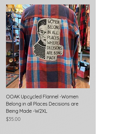
OOAK Upcycled Flannel -Women
Belong in all Places Decisions are
Being Made -W2XL
Price
$35.00