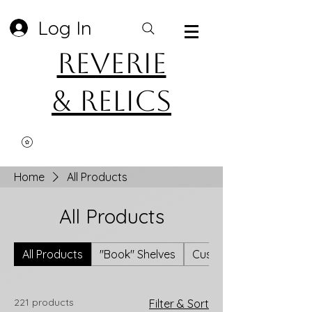
Log In
Reverie
& Relics
Home
All Products
All Products
All Products
"Book" Shelves
Custom Upcycled Flann
221 products
Filter & Sort