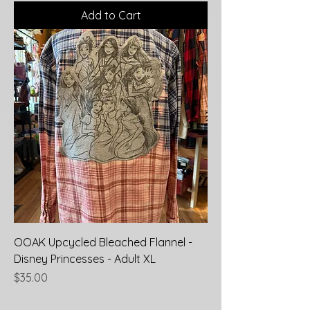
Add to Cart
OOAK Upcycled Bleached Flannel -
Disney Princesses - Adult XL
Price
$35.00