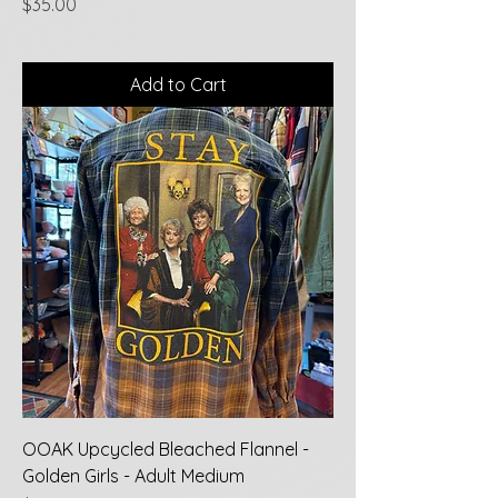
Price
$35.00
Add to Cart
OOAK Upcycled Bleached Flannel -
Golden Girls - Adult Medium