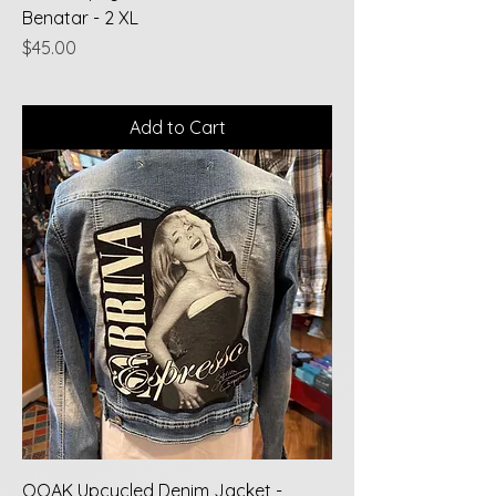
Benatar - 2 XL
Price
$45.00
Add to Cart
OOAK Upcycled Denim Jacket -