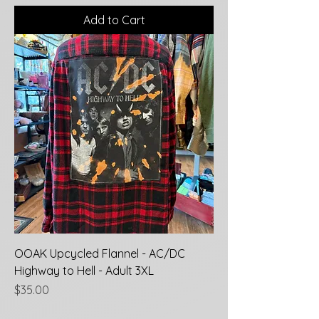
Add to Cart
OOAK Upcycled Flannel - AC/DC
Highway to Hell - Adult 3XL
Price
$35.00