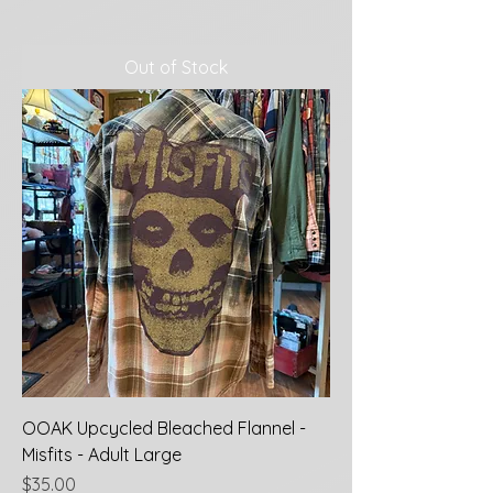
Out of Stock
OOAK Upcycled Bleached Flannel -
Misfits - Adult Large
Price
$35.00