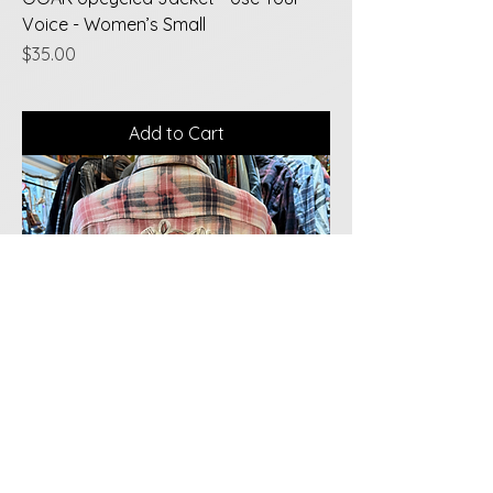
Voice - Women’s Small
Price
$35.00
Add to Cart