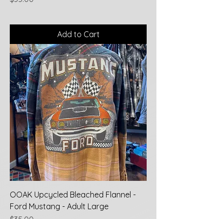
Add to Cart
OOAK Upcycled Bleached Flannel -
Ford Mustang - Adult Large