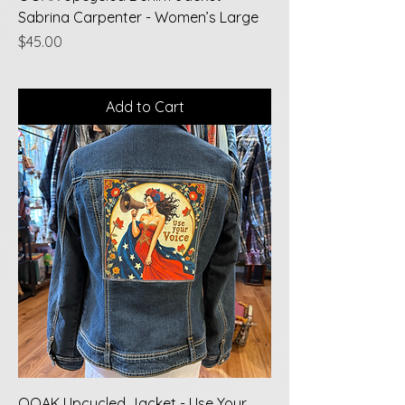
Sabrina Carpenter - Women’s Large
Price
$45.00
Add to Cart
OOAK Upcycled Jacket - Use Your