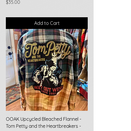
Price
$35.00
Add to Cart
OOAK Upcycled Bleached Flannel -
Tom Petty and the Heartbreakers -