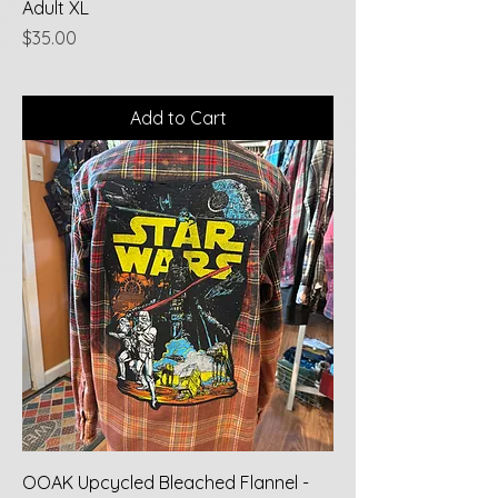
Adult XL
Price
$35.00
Add to Cart
OOAK Upcycled Bleached Flannel -