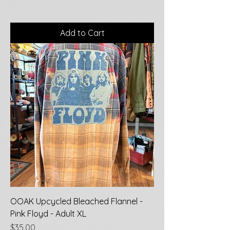
Add to Cart
OOAK Upcycled Bleached Flannel -
Pink Floyd - Adult XL
Price
$35.00