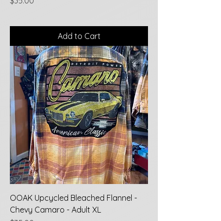
Price
$35.00
Add to Cart
OOAK Upcycled Bleached Flannel -
Chevy Camaro - Adult XL