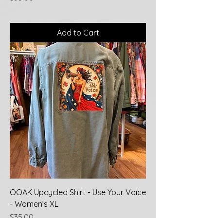
Add to Cart
OOAK Upcycled Shirt - Use Your Voice
- Women’s XL
Price
$35.00