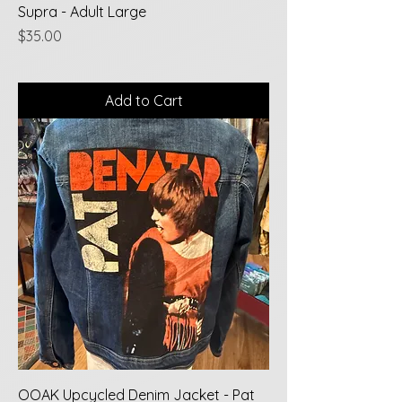
Supra - Adult Large
Price
$35.00
Add to Cart
OOAK Upcycled Denim Jacket - Pat