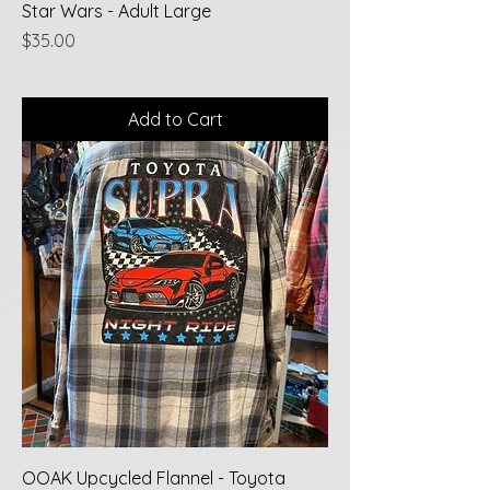
Star Wars - Adult Large
Price
$35.00
Add to Cart
OOAK Upcycled Flannel - Toyota