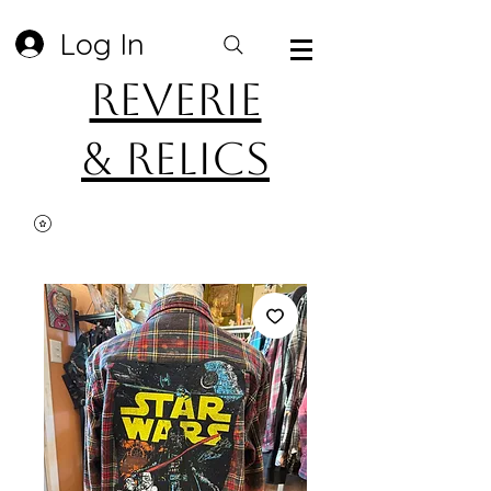
Log In
Reverie
& Relics