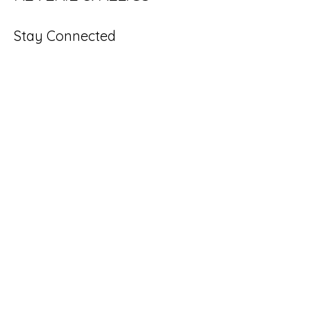
reimagined favorites that stand out 
with personality and purpose.
Stay Connected
Enter Your Email
Subscribe