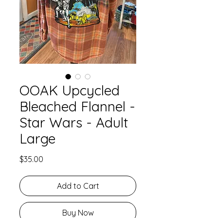
OOAK Upcycled
Bleached Flannel -
Star Wars - Adult
Large
Price
$35.00
Add to Cart
Buy Now