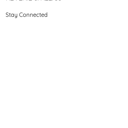
Stay Connected
Enter Your Email
Subscribe