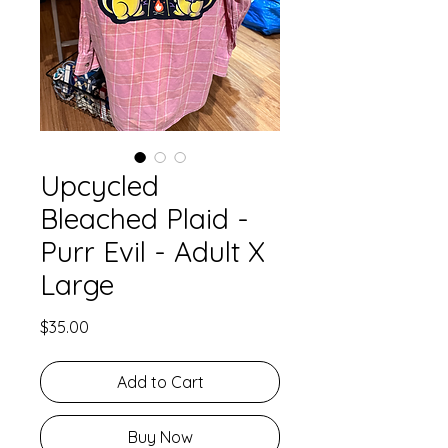
Upcycled
Bleached Plaid -
Purr Evil - Adult X
Large
Price
$35.00
Add to Cart
Buy Now