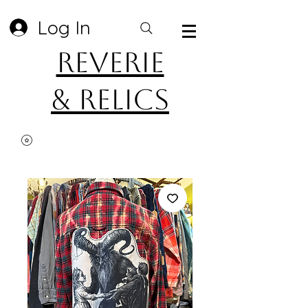
Log In
Reverie
& Relics