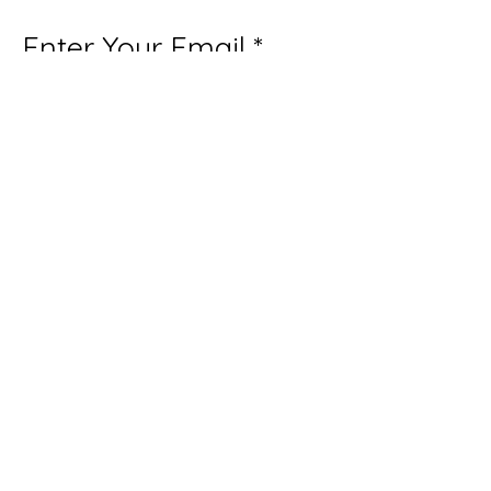
Enter Your Email
Subscribe