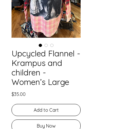
Upcycled Flannel -
Krampus and
children -
Women’s Large
Price
$35.00
Add to Cart
Buy Now