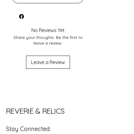
No Reviews Yet
Share your thoughts. Be the first to
leave a review.
Leave a Review
REVERIE & RELICS
Stay Connected