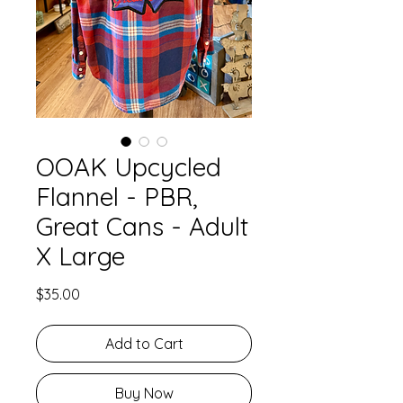
OOAK Upcycled
Flannel - PBR,
Great Cans - Adult
X Large
Price
$35.00
Add to Cart
Buy Now