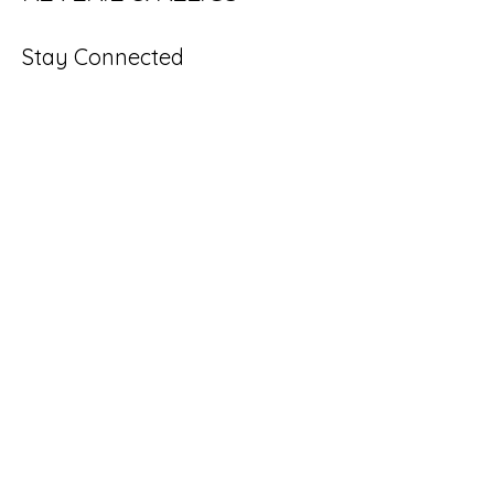
Stay Connected
Enter Your Email
Subscribe