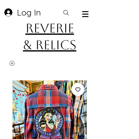
Log In
Reverie
& Relics